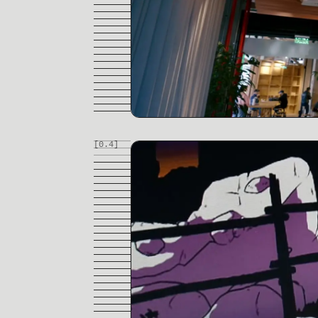
[0.
4
]