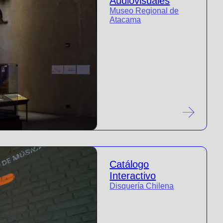
Audiovisuales
Museo Regional de
Atacama
Catálogo
Interactivo
Disquería Chilena