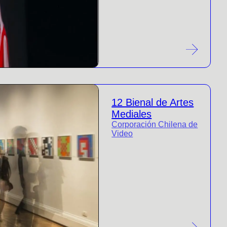
12 Bienal de Artes
Mediales
Corporación Chilena de
Video