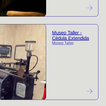
Museo Taller -
Cédula Extendida
Museo Taller