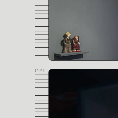
[0.
8
]