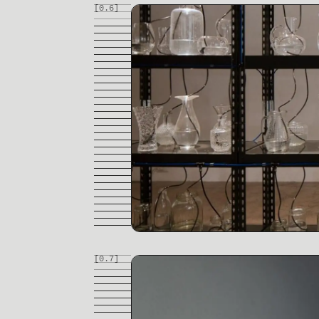
[0.
6
]
[0.
7
]