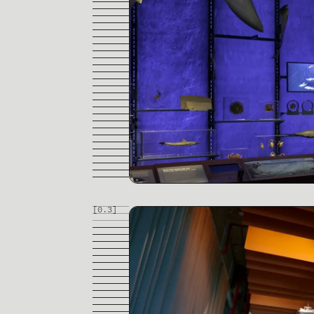
[0.
3
]