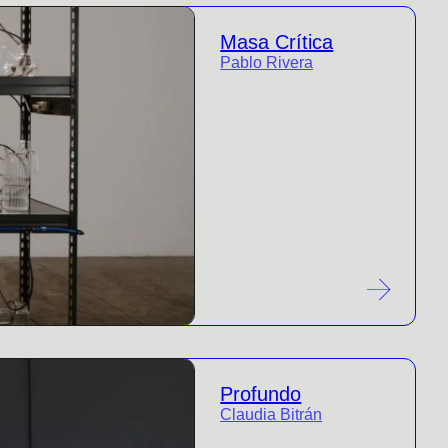
Masa Crítica
Pablo Rivera
Profundo
Claudia Bitrán