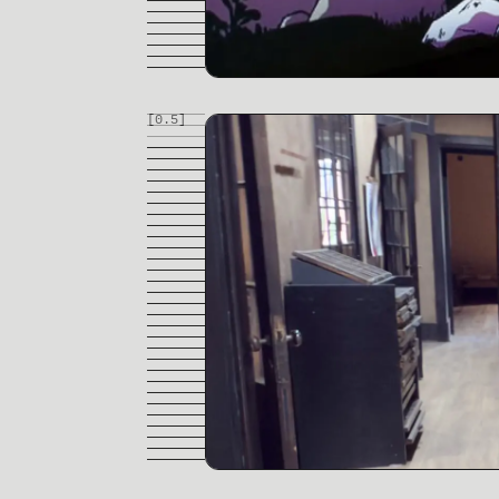
[0.
5
]