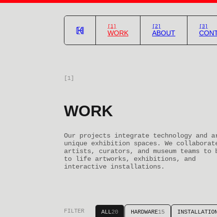
[1]
[2]
[3]
WORK
ABOUT
CON
[1]
WORK
Our projects integrate technology and a
unique exhibition spaces. We collaborat
artists, curators, and museum teams to 
to life artworks, exhibitions, and
interactive installations.
FILTER
ALL
20
HARDWARE
15
INSTALLATIO