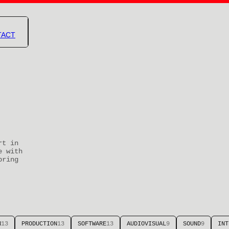
TACT
rt in
e with
bring
N
13
PRODUCTION
13
SOFTWARE
13
AUDIOVISUAL
9
SOUND
9
INT