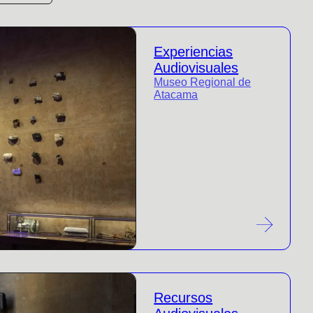
Experiencias
Audiovisuales
Museo Regional de
Atacama
Recursos