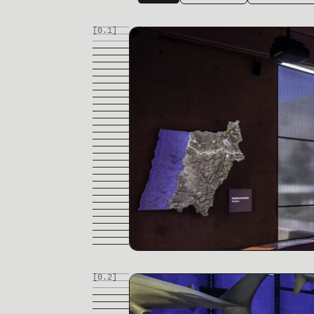
[0.
1
]
[0.
2
]