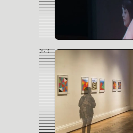
[0.
9
]