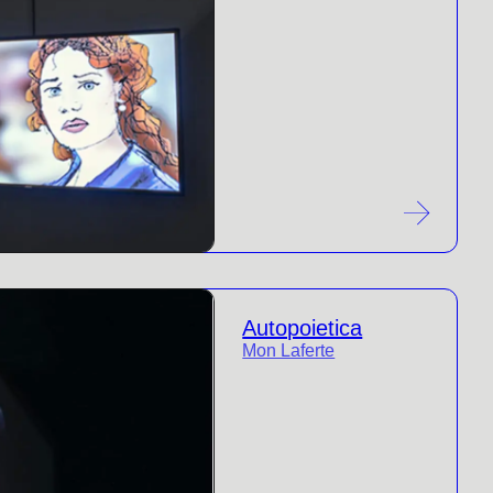
Autopoietica
Mon Laferte