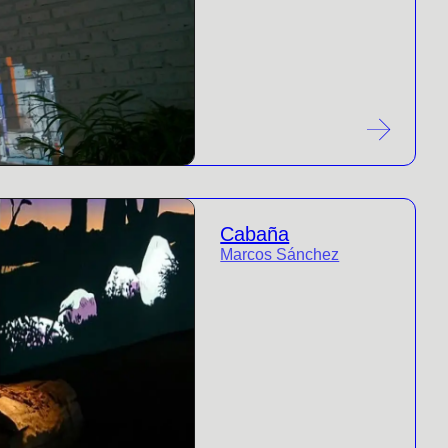
Cabaña
Marcos Sánchez